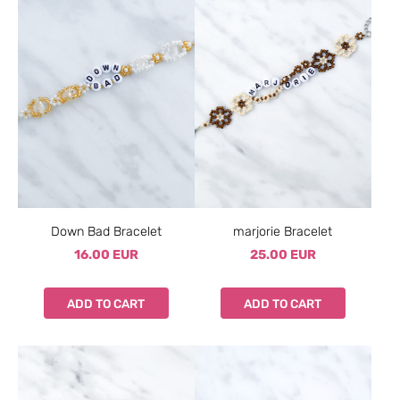
Down Bad Bracelet
marjorie Bracelet
16.00 EUR
25.00 EUR
ADD TO CART
ADD TO CART