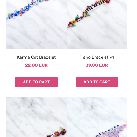
Karma Cat Bracelet
Piano Bracelet V1
22.00 EUR
39.00 EUR
ADD TO CART
ADD TO CART