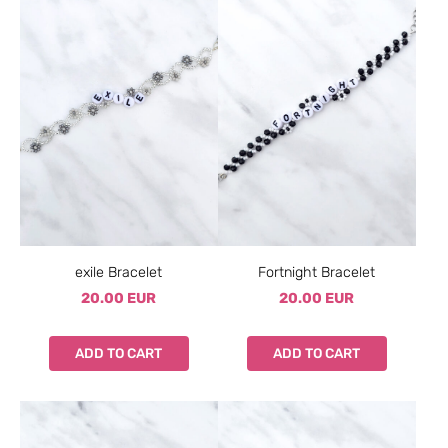
exile Bracelet
Fortnight Bracelet
20.00 EUR
20.00 EUR
ADD TO CART
ADD TO CART