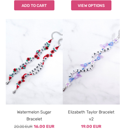
ADD TO CART
VIEW OPTIONS
Watermelon Sugar
Elizabeth Taylor Bracelet
Bracelet
v2
20.00 EUR
16.00 EUR
19.00 EUR