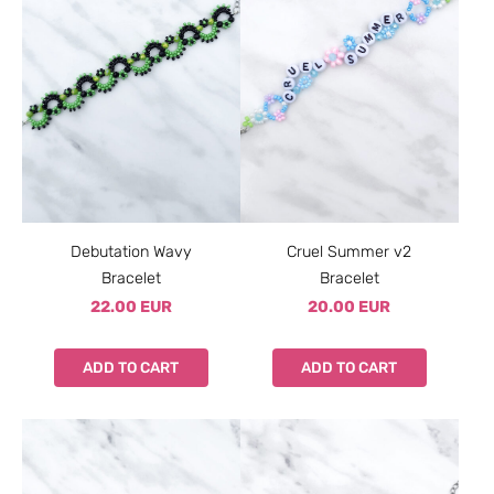
Debutation Wavy
Cruel Summer v2
Bracelet
Bracelet
22.00 EUR
20.00 EUR
ADD TO CART
ADD TO CART