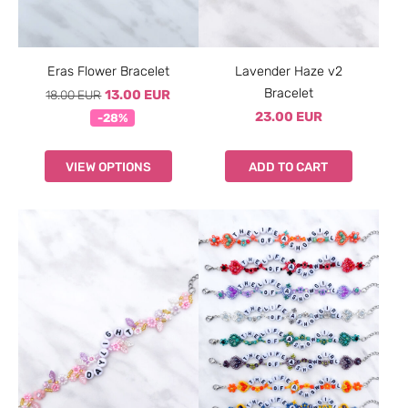
Eras Flower Bracelet
Lavender Haze v2
Bracelet
18.00 EUR
13.00 EUR
23.00 EUR
-28%
VIEW OPTIONS
ADD TO CART