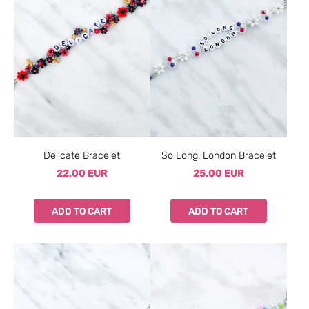
Delicate Bracelet
So Long, London Bracelet
22.00 EUR
25.00 EUR
ADD TO CART
ADD TO CART