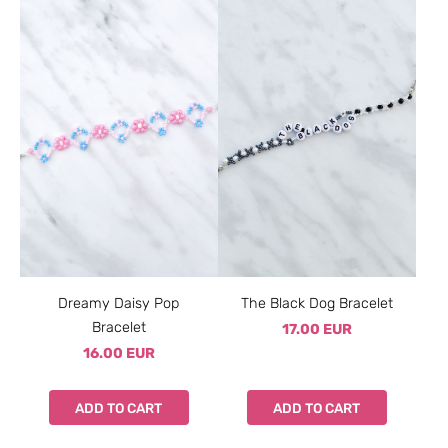
Dreamy Daisy Pop
The Black Dog Bracelet
Bracelet
17.00 EUR
16.00 EUR
ADD TO CART
ADD TO CART