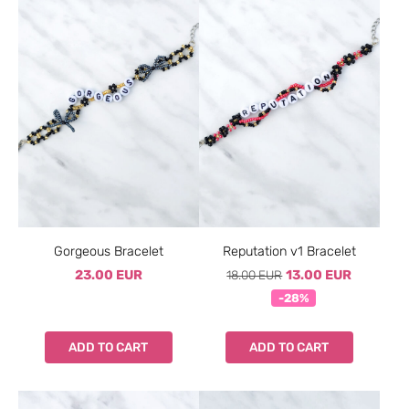
Gorgeous Bracelet
Reputation v1 Bracelet
23.00 EUR
18.00 EUR
13.00 EUR
-28%
ADD TO CART
ADD TO CART