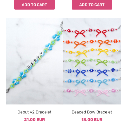
ADD TO CART
ADD TO CART
Debut v2 Bracelet
Beaded Bow Bracelet
21.00 EUR
18.00 EUR