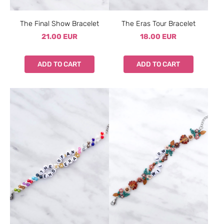
The Final Show Bracelet
The Eras Tour Bracelet
21.00 EUR
18.00 EUR
ADD TO CART
ADD TO CART