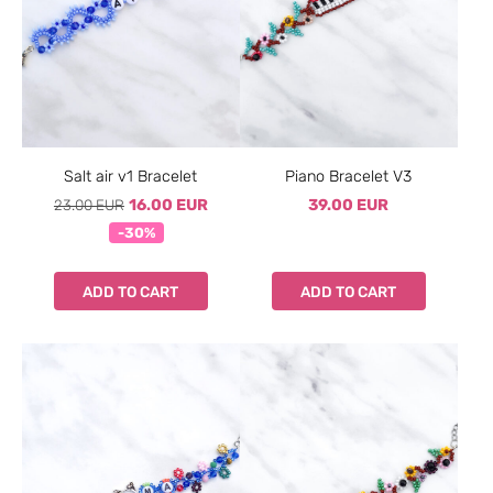
Salt air v1 Bracelet
Piano Bracelet V3
23.00 EUR
16.00 EUR
39.00 EUR
-30%
ADD TO CART
ADD TO CART