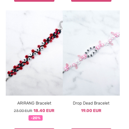
ARIRANG Bracelet
Drop Dead Bracelet
23.00 EUR
18.40 EUR
19.00 EUR
-20%