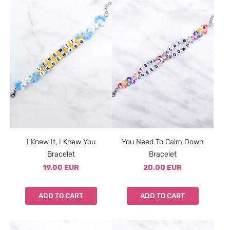
I Knew It, I Knew You
You Need To Calm Down
Bracelet
Bracelet
19.00 EUR
20.00 EUR
ADD TO CART
ADD TO CART