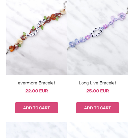
evermore Bracelet
Long Live Bracelet
22.00 EUR
25.00 EUR
ADD TO CART
ADD TO CART