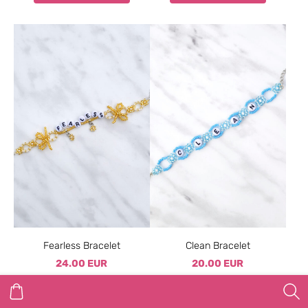
Fearless Bracelet
Clean Bracelet
24.00 EUR
20.00 EUR
ADD TO CART
ADD TO CART