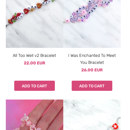
All Too Well v2 Bracelet
I Was Enchanted To Meet
You Bracelet
22.00 EUR
26.00 EUR
ADD TO CART
ADD TO CART