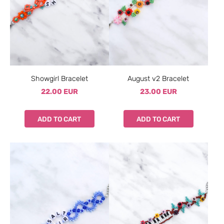
Showgirl Bracelet
August v2 Bracelet
22.00 EUR
23.00 EUR
ADD TO CART
ADD TO CART