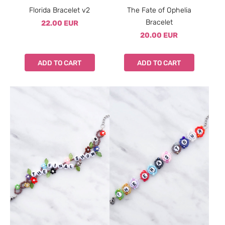
Florida Bracelet v2
The Fate of Ophelia
Bracelet
22.00 EUR
20.00 EUR
ADD TO CART
ADD TO CART