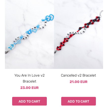
You Are In Love v2
Cancelled v2 Bracelet
Bracelet
21.00 EUR
23.00 EUR
ADD TO CART
ADD TO CART