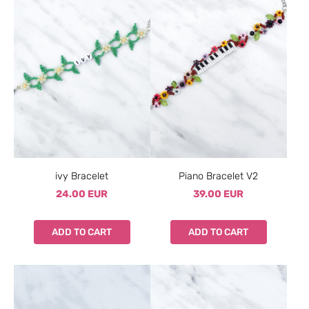
ivy Bracelet
Piano Bracelet V2
24.00 EUR
39.00 EUR
ADD TO CART
ADD TO CART