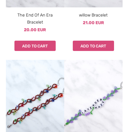
The End Of An Era
willow Bracelet
Bracelet
21.00 EUR
20.00 EUR
ADD TO CART
ADD TO CART