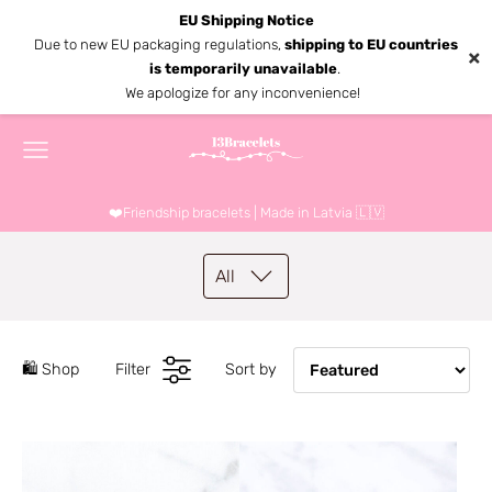
EU Shipping Notice
Due to new EU packaging regulations,
shipping to EU countries
×
is temporarily unavailable
.
We apologize for any inconvenience!
❤️Friendship bracelets | Made in Latvia 🇱🇻
All
🛍️ Shop
Filter
Sort by