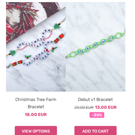
Christmas Tree Farm
Debut v1 Bracelet
Bracelet
20.00 EUR
13.00 EUR
18.00 EUR
-35%
VIEW OPTIONS
ADD TO CART