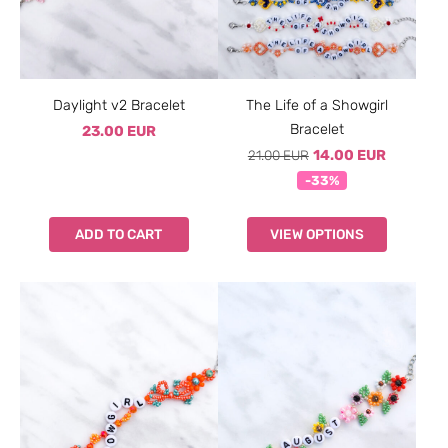
Daylight v2 Bracelet
The Life of a Showgirl
Bracelet
23.00 EUR
21.00 EUR
14.00 EUR
-33%
ADD TO CART
VIEW OPTIONS