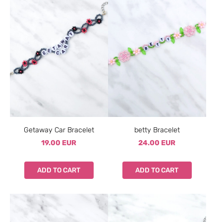
Getaway Car Bracelet
betty Bracelet
19.00 EUR
24.00 EUR
ADD TO CART
ADD TO CART