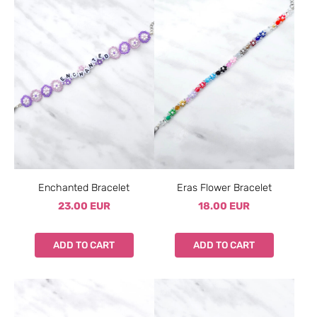
Enchanted Bracelet
Eras Flower Bracelet
23.00 EUR
18.00 EUR
ADD TO CART
ADD TO CART