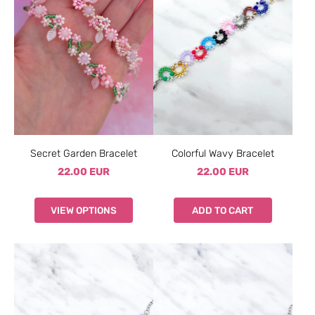
Secret Garden Bracelet
Colorful Wavy Bracelet
22.00 EUR
22.00 EUR
VIEW OPTIONS
ADD TO CART