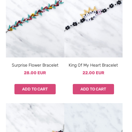
Surprise Flower Bracelet
King Of My Heart Bracelet
28.00 EUR
22.00 EUR
ADD TO CART
ADD TO CART