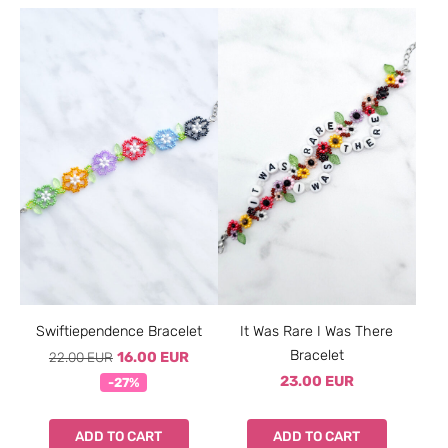
Swiftiependence Bracelet
It Was Rare I Was There
Bracelet
22.00 EUR
16.00 EUR
23.00 EUR
-27%
ADD TO CART
ADD TO CART