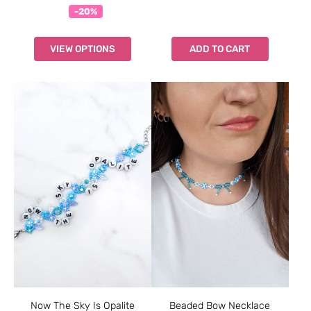
-20%
VIEW OPTIONS
ADD TO CART
Now The Sky Is Opalite
Beaded Bow Necklace