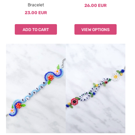
Bracelet
26.00 EUR
23.00 EUR
ADD TO CART
VIEW OPTIONS